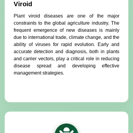
Viroid
Plant viroid diseases are one of the major
constraints to the global agriculture industry. The
frequent emergence of new diseases is mainly
due to international trade, climate change, and the
ability of viruses for rapid evolution. Early and
accurate detection and diagnosis, both in plants
and carrier vectors, play a critical role in reducing
disease spread and developing effective
management strategies.