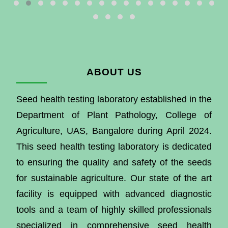
ABOUT US
Seed health testing laboratory established in the
Department of Plant Pathology, College of
Agriculture, UAS, Bangalore during April 2024.
This seed health testing laboratory is dedicated
to ensuring the quality and safety of the seeds
for sustainable agriculture. Our state of the art
facility is equipped with advanced diagnostic
tools and a team of highly skilled professionals
specialized in comprehensive seed health