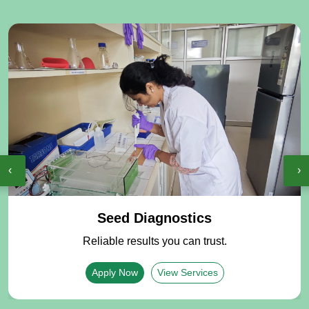
‹
›
Seed Diagnostics
Reliable results you can trust.
Apply Now
View Services