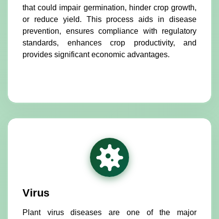
that could impair germination, hinder crop growth,
or reduce yield. This process aids in disease
prevention, ensures compliance with regulatory
standards, enhances crop productivity, and
provides significant economic advantages.
Virus
Plant virus diseases are one of the major