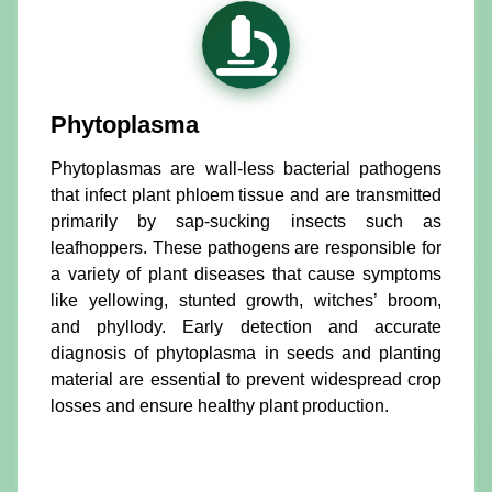
Phytoplasma
Phytoplasmas are wall-less bacterial pathogens
that infect plant phloem tissue and are transmitted
primarily by sap-sucking insects such as
leafhoppers. These pathogens are responsible for
a variety of plant diseases that cause symptoms
like yellowing, stunted growth, witches’ broom,
and phyllody. Early detection and accurate
diagnosis of phytoplasma in seeds and planting
material are essential to prevent widespread crop
losses and ensure healthy plant production.