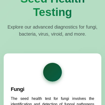
Testing
Explore our advanced diagnostics for fungi,
bacteria, virus, viroid, and more.
Fungi
The seed health test for fungi involves the
identification and detection of fungal pathogens