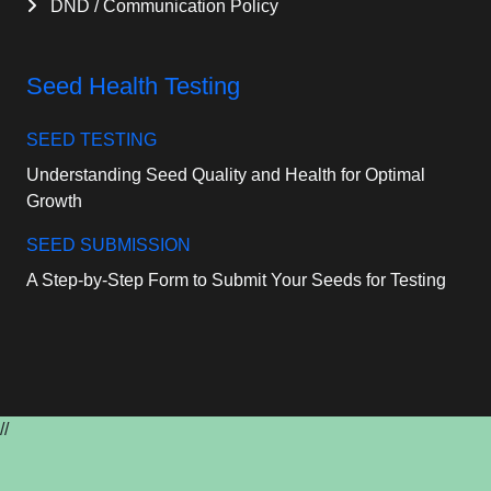
DND / Communication Policy
Seed Health Testing
SEED TESTING
Understanding Seed Quality and Health for Optimal
Growth
SEED SUBMISSION
A Step-by-Step Form to Submit Your Seeds for Testing
//