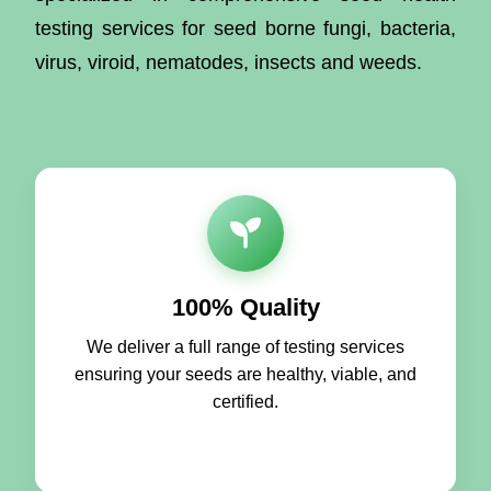
testing services for seed borne fungi, bacteria,
virus, viroid, nematodes, insects and weeds.
100% Quality
We deliver a full range of testing services
ensuring your seeds are healthy, viable, and
certified.