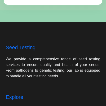
Seed Testing
We provide a comprehensive range of seed testing
services to ensure quality and health of your seeds.
From pathogens to genetic testing, our lab is equipped
to handle all your testing needs.
Explore