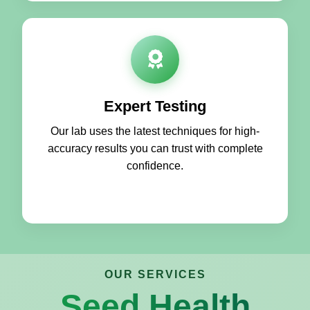
Expert Testing
Our lab uses the latest techniques for high-
accuracy results you can trust with complete
confidence.
OUR SERVICES
Seed Health