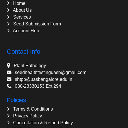
Home
About Us
Services
Seed Submission Form
Account Hub
Contact Info
Plant Pathology
seedhealthtestinguasb@gmail.com
shtpp@uasbangalore.edu.in
080-23330153 Ext.294
Policies
Terms & Conditions
Privacy Policy
Cancellation & Refund Policy