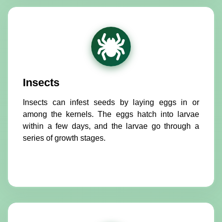
Insects
Insects can infest seeds by laying eggs in or
among the kernels. The eggs hatch into larvae
within a few days, and the larvae go through a
series of growth stages.