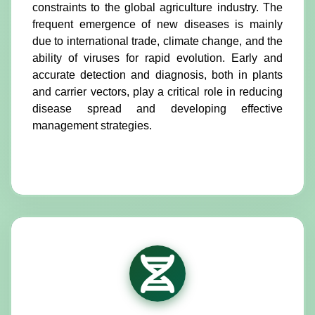
constraints to the global agriculture industry. The
frequent emergence of new diseases is mainly
due to international trade, climate change, and the
ability of viruses for rapid evolution. Early and
accurate detection and diagnosis, both in plants
and carrier vectors, play a critical role in reducing
disease spread and developing effective
management strategies.