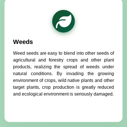
Weeds
Weed seeds are easy to blend into other seeds of
agricultural and forestry crops and other plant
products, realizing the spread of weeds under
natural conditions. By invading the growing
environment of crops, wild native plants and other
target plants, crop production is greatly reduced
and ecological environment is seriously damaged.