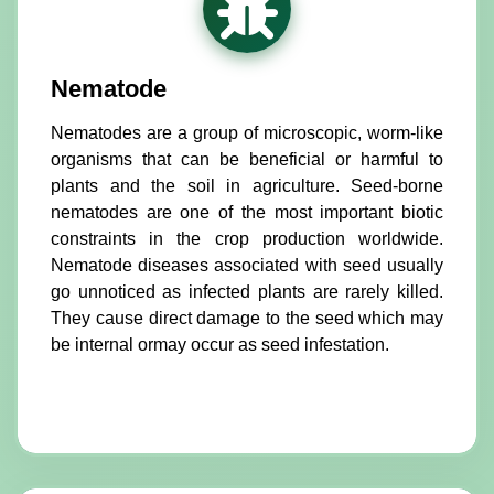
Nematode
Nematodes are a group of microscopic, worm-like
organisms that can be beneficial or harmful to
plants and the soil in agriculture. Seed-borne
nematodes are one of the most important biotic
constraints in the crop production worldwide.
Nematode diseases associated with seed usually
go unnoticed as infected plants are rarely killed.
They cause direct damage to the seed which may
be internal ormay occur as seed infestation.