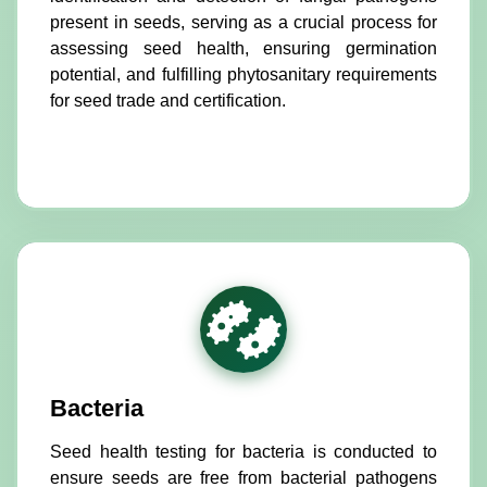
present in seeds, serving as a crucial process for
assessing seed health, ensuring germination
potential, and fulfilling phytosanitary requirements
for seed trade and certification.
Bacteria
Seed health testing for bacteria is conducted to
ensure seeds are free from bacterial pathogens