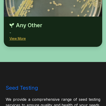
Any Other
-
View More
Seed Testing
We provide a comprehensive range of seed testing
services to ensure quality and health of your seeds.