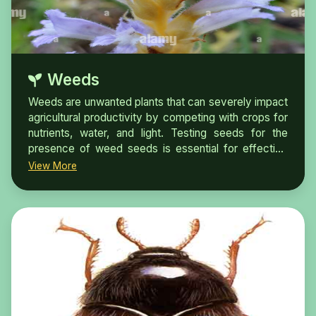
Weeds
Weeds are unwanted plants that can severely impact
agricultural productivity by competing with crops for
nutrients, water, and light. Testing seeds for the
presence of weed seeds is essential for effective
crop management and maintaining the health of
View More
agricultural ecosystems.Weed seeds are easy to
blend into other seeds of agricultural
and forestry crops and other plant products, realizing
the spread of weeds under natural conditions. By
invading the growing environment of crops, wild
native plants and other target plants, crop production
is greatly reduced and ecological environment is
seriously damaged.