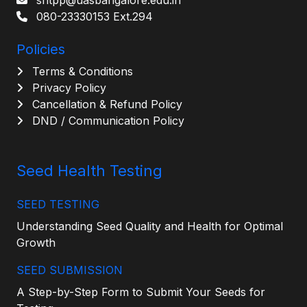
shtpp@uasbangalore.edu.in
080-23330153 Ext.294
Policies
Terms & Conditions
Privacy Policy
Cancellation & Refund Policy
DND / Communication Policy
Seed Health Testing
SEED TESTING
Understanding Seed Quality and Health for Optimal
Growth
SEED SUBMISSION
A Step-by-Step Form to Submit Your Seeds for