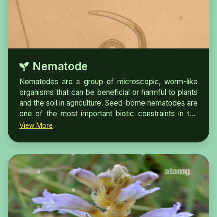
Nematode
Nematodes are a group of microscopic, worm-like
organisms that can be beneficial or harmful to plants
and the soil in agriculture. Seed-borne nematodes are
one of the most important biotic constraints in the
crop production worldwide. Nematode diseases
View More
associated with seed usually go unnoticed as
infected plants are rarely killed. They cause direct
damage to the seed which may be internal ormay
occur as seed infestation.