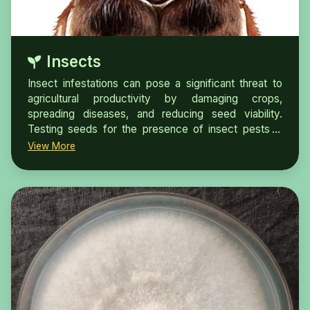
Insects
Insect infestations can pose a significant threat to
agricultural productivity by damaging crops,
spreading diseases, and reducing seed viability.
Testing seeds for the presence of insect pests is
crucial for ensuring seed quality and promoting
View More
healthy plant growth.Insects can infest seeds by
laying eggs in or among the kernels. The eggs hatch
into larvae within a few days, and the larvae go
through a series of growth stages.