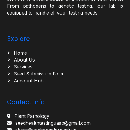
From pathogens to genetic testing, our lab is
equipped to handle all your testing needs.
Explore
Home
About Us
Services
Seed Submission Form
Account Hub
Contact Info
Plant Pathology
seedhealthtestinguasb@gmail.com