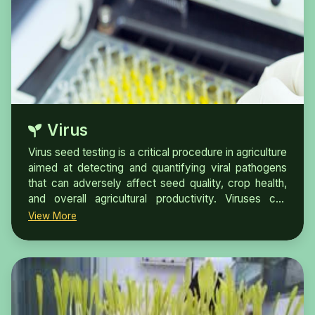
Virus
Virus seed testing is a critical procedure in agriculture
aimed at detecting and quantifying viral pathogens
that can adversely affect seed quality, crop health,
and overall agricultural productivity. Viruses can
severely impact plant growth, leading to reduced
View More
yields and compromised plant vigor.Plant virus
diseases are one of the major constraints to the
global agriculture industry. The frequent emergence
of new diseases is mainly due to international trade,
climate change, and the ability of viruses for rapid
evolution. Early and accurate detection and