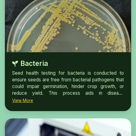
Bacteria
Seed health testing for bacteria is conducted to
ensure seeds are free from bacterial pathogens that
could impair germination, hinder crop growth, or
reduce yield. This process aids in disease
prevention, ensures compliance with regulatory
View More
standards, enhances crop productivity, and provides
significant economic advantages.