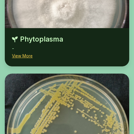
Phytoplasma
-
View More