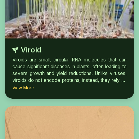
diagnosis, both in plants and carrier vectors, play a
critical role in reducing disease spread and
developing effective management strategies.
Viroid
Viroids are small, circular RNA molecules that can
cause significant diseases in plants, often leading to
severe growth and yield reductions. Unlike viruses,
viroids do not encode proteins; instead, they rely on
the host's cellular machinery for replication. Testing
View More
for viroids in seeds is essential for maintaining seed
quality and ensuring healthy crop production.