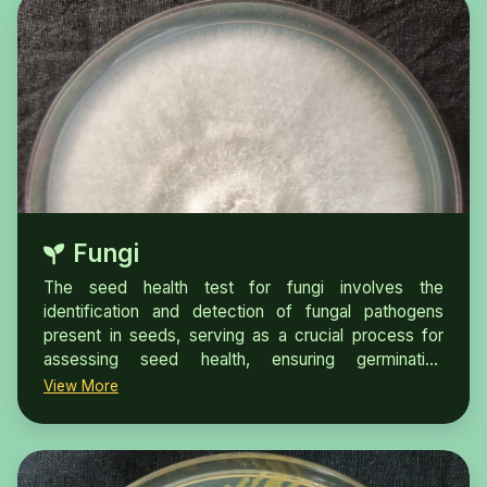
Fungi
The seed health test for fungi involves the
identification and detection of fungal pathogens
present in seeds, serving as a crucial process for
assessing seed health, ensuring germination
potential, and fulfilling phytosanitary requirements for
View More
seed trade and certification.