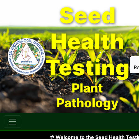
Seed
Health
L
Testing
Re
Plant
Pathology
🌱 Welcome to the Seed Health Testing