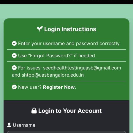
Login Instructions
Enter your username and password correctly.
Use "Forgot Password?" if needed.
For issues: seedhealthtestinguasb@gmail.com
and shtpp@uasbangalore.edu.in
New user?
Register Now
.
Login to Your Account
Username