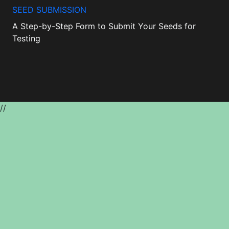
SEED SUBMISSION
A Step-by-Step Form to Submit Your Seeds for
Testing
//