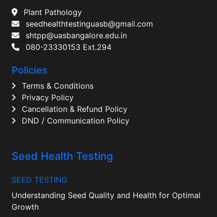
Plant Pathology
seedhealthtestinguasb@gmail.com
shtpp@uasbangalore.edu.in
080-23330153 Ext.294
Policies
Terms & Conditions
Privacy Policy
Cancellation & Refund Policy
DND / Communication Policy
Seed Health Testing
SEED TESTING
Understanding Seed Quality and Health for Optimal
Growth