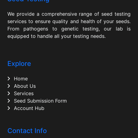
We provide a comprehensive range of seed testing
services to ensure quality and health of your seeds.
From pathogens to genetic testing, our lab is
equipped to handle all your testing needs.
Explore
Home
About Us
Services
Seed Submission Form
Account Hub
Contact Info