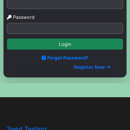
Password
Login
Forgot Password?
Don’t have an account?
Register Now
Seed Testing